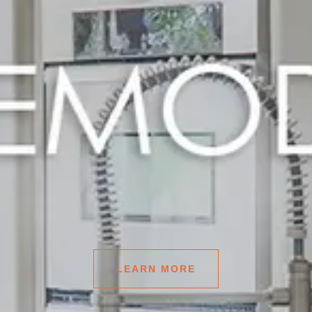
LEARN MORE