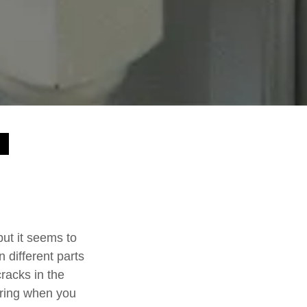
t it seems to
different parts
cracks in the
oring when you