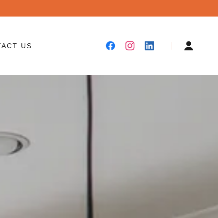
TACT US