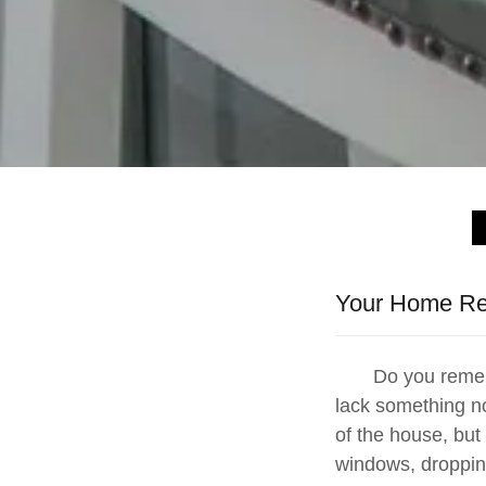
Your Home Ren
Do you remember
lack something n
of the house, but 
windows, droppin