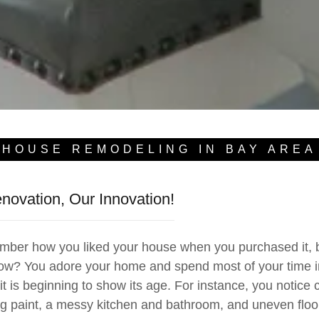
HOUSE REMODELING IN BAY AREA
ovation, Our Innovation!
 how you liked your house when you purchased it, bu
ow? You adore your home and spend most of your time in 
it is beginning to show its age. For instance, you notice 
g paint, a messy kitchen and bathroom, and uneven flo