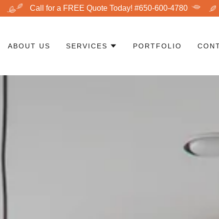
Call for a FREE Quote Today! #650-600-4780
ABOUT US
SERVICES
PORTFOLIO
CON